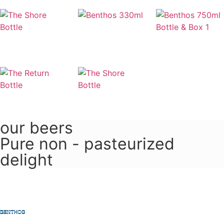
our beers
Pure non - pasteurized
delight
Learn more