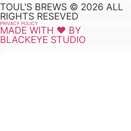
TOUL'S BREWS © 2026 ALL
RIGHTS RESEVED
PRIVACY POLICY
MADE WITH ❤ BY
BLACKEYE STUDIO