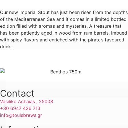
Our new Imperial Stout has just been risen from the depths
of the Mediterranean Sea and it comes in a limited bottled
edition filled with aromas and mysteries. A treasure that
has been patiently aged in wood from rum barrels, imbued
with spicy flavors and enriched with the pirate’s favoured
drink .
Learn more
Contact
Vasiliko Achaias , 25008
+30 6947 426 713
info@toulsbrews.gr