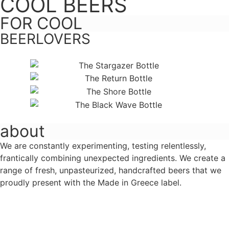
COOL BEERS
FOR COOL
BEERLOVERS
about
We are constantly experimenting, testing relentlessly,
frantically combining unexpected ingredients. We create a
range of fresh, unpasteurized, handcrafted beers that we
proudly present with the Made in Greece label.
Learn more