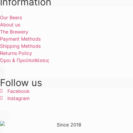
Information
Our Beers
About us
The Brewery
Payment Methods
Shipping Methods
Returns Policy
Όροι & Προϋποθέσεις
Follow us
Facebook
Instagram
Let's talk