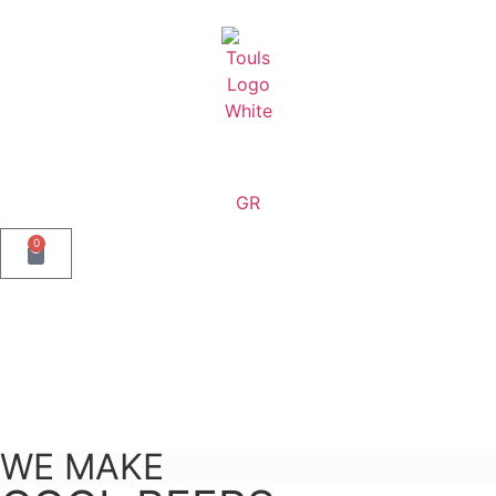
content
GR
0
WE MAKE